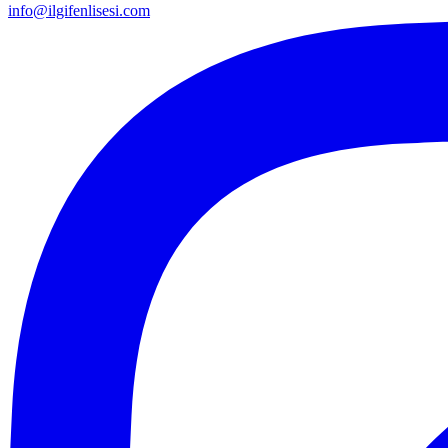
info@ilgifenlisesi.com