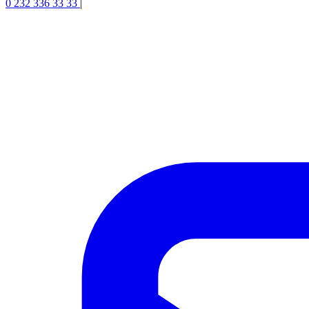
0 232 336 33 33
|