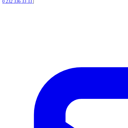
0 232 336 33 33
|