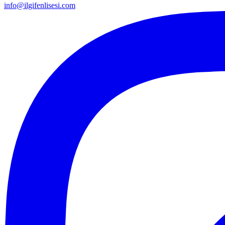
info@ilgifenlisesi.com